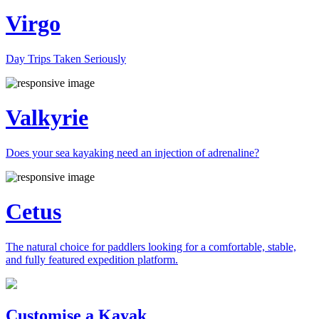
Virgo
Day Trips Taken Seriously
Valkyrie
Does your sea kayaking need an injection of adrenaline?
Cetus
The natural choice for paddlers looking for a comfortable, stable,
and fully featured expedition platform.
Previous
Next
Customise a Kayak