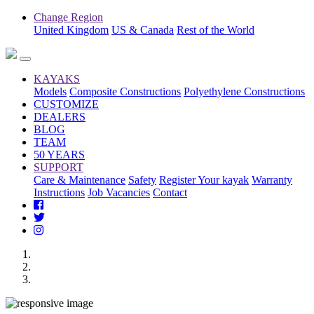
Change Region
United Kingdom
US & Canada
Rest of the World
KAYAKS
Models
Composite Constructions
Polyethylene Constructions
CUSTOMIZE
DEALERS
BLOG
TEAM
50 YEARS
SUPPORT
Care & Maintenance
Safety
Register Your kayak
Warranty
Instructions
Job Vacancies
Contact