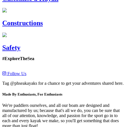
Constructions
Safety
#ExploreTheSea
Follow Us
Tag @phseakayaks for a chance to get your adventures shared here.
Made By Enthusiasts, For Enthusiasts
We're paddlers ourselves, and all our boats are designed and
manufactured by us; because that's all we do, you can be sure that
all of our attention, knowledge, and passion for the sport go in to
each and every kayak we make, so you'll get something that does
more than just float!