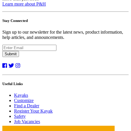
Learn more about P&H
Stay Connected
Sign up to our newsletter for the latest news, product information,
help articles, and announcements.
Submit
Useful Links
Kayaks
Customize
Find a Dealer
Register Your Kayak
Safety
Job Vacancies