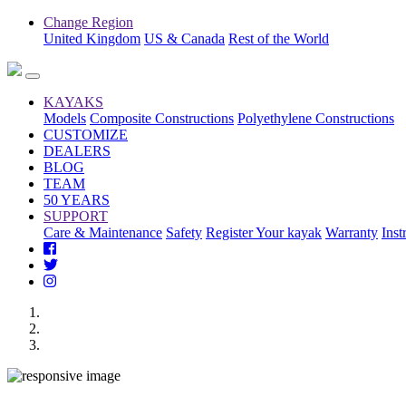
Change Region
United Kingdom
US & Canada
Rest of the World
KAYAKS
Models
Composite Constructions
Polyethylene Constructions
CUSTOMIZE
DEALERS
BLOG
TEAM
50 YEARS
SUPPORT
Care & Maintenance
Safety
Register Your kayak
Warranty
Inst