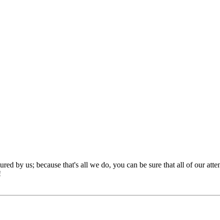
red by us; because that's all we do, you can be sure that all of our att
!