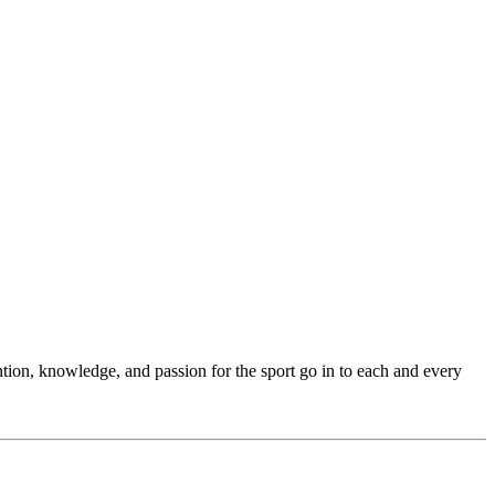
ention, knowledge, and passion for the sport go in to each and every