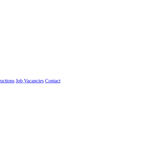
ructions
Job Vacancies
Contact