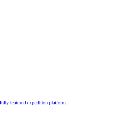
fully featured expedition platform.