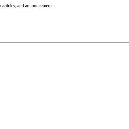
lp articles, and announcements.