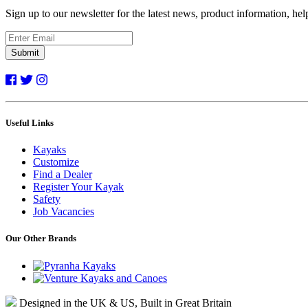
Sign up to our newsletter for the latest news, product information, he
Submit
Useful Links
Kayaks
Customize
Find a Dealer
Register Your Kayak
Safety
Job Vacancies
Our Other Brands
Designed in the UK & US, Built in Great Britain