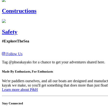
Constructions
Safety
#ExploreTheSea
Follow Us
Tag @phseakayaks for a chance to get your adventures shared here.
Made By Enthusiasts, For Enthusiasts
We're paddlers ourselves, and all our boats are designed and manufactu
kayak we make, so you'll get something that does more than just float
Learn more about P&H
Stay Connected