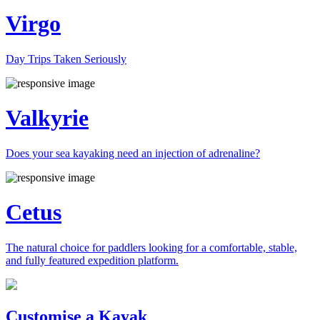
Virgo
Day Trips Taken Seriously
Valkyrie
Does your sea kayaking need an injection of adrenaline?
Cetus
The natural choice for paddlers looking for a comfortable, stable,
and fully featured expedition platform.
Previous
Next
Customise a Kayak