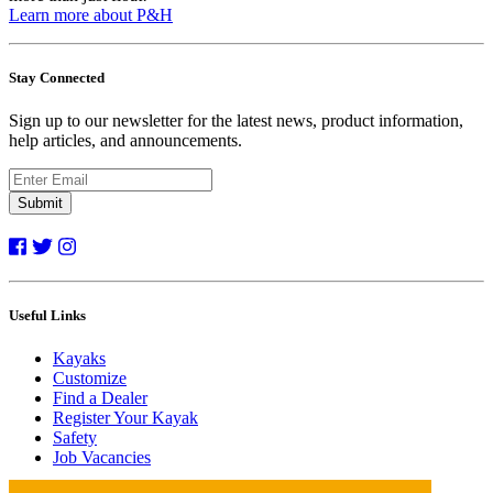
Learn more about P&H
Stay Connected
Sign up to our newsletter for the latest news, product information,
help articles, and announcements.
Submit
Useful Links
Kayaks
Customize
Find a Dealer
Register Your Kayak
Safety
Job Vacancies