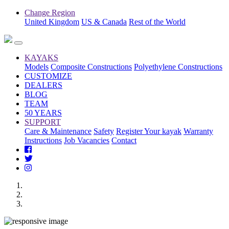
Change Region
United Kingdom
US & Canada
Rest of the World
KAYAKS
Models
Composite Constructions
Polyethylene Constructions
CUSTOMIZE
DEALERS
BLOG
TEAM
50 YEARS
SUPPORT
Care & Maintenance
Safety
Register Your kayak
Warranty
Instructions
Job Vacancies
Contact