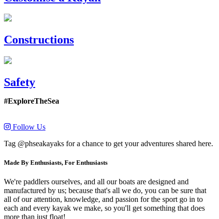
Constructions
Safety
#ExploreTheSea
Follow Us
Tag @phseakayaks for a chance to get your adventures shared here.
Made By Enthusiasts, For Enthusiasts
We're paddlers ourselves, and all our boats are designed and
manufactured by us; because that's all we do, you can be sure that
all of our attention, knowledge, and passion for the sport go in to
each and every kayak we make, so you'll get something that does
more than just float!