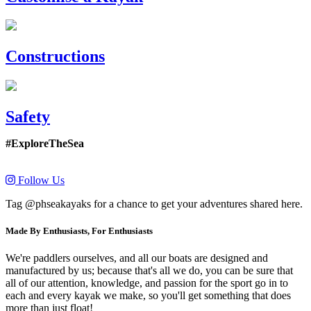
Constructions
Safety
#ExploreTheSea
Follow Us
Tag @phseakayaks for a chance to get your adventures shared here.
Made By Enthusiasts, For Enthusiasts
We're paddlers ourselves, and all our boats are designed and
manufactured by us; because that's all we do, you can be sure that
all of our attention, knowledge, and passion for the sport go in to
each and every kayak we make, so you'll get something that does
more than just float!