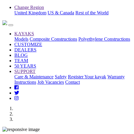
Change Region
United Kingdom
US & Canada
Rest of the World
KAYAKS
Models
Composite Constructions
Polyethylene Constructions
CUSTOMIZE
DEALERS
BLOG
TEAM
50 YEARS
SUPPORT
Care & Maintenance
Safety
Register Your kayak
Warranty
Instructions
Job Vacancies
Contact