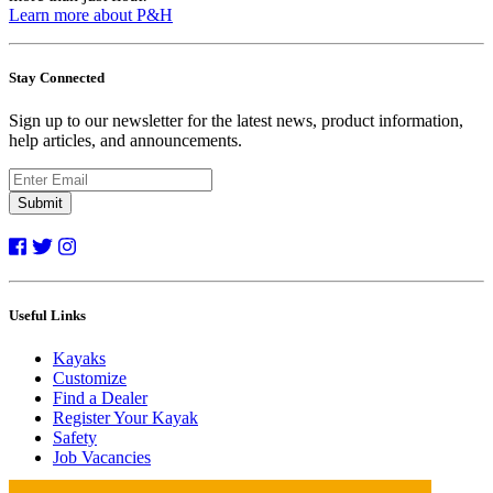
Learn more about P&H
Stay Connected
Sign up to our newsletter for the latest news, product information,
help articles, and announcements.
Submit
Useful Links
Kayaks
Customize
Find a Dealer
Register Your Kayak
Safety
Job Vacancies