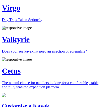
Virgo
Day Trips Taken Seriously
Valkyrie
Does your sea kayaking need an injection of adrenaline?
Cetus
The natural choice for paddlers looking for a comfortable, stable,
and fully featured expedition platform.
Previous
Next
Customise a Kayak