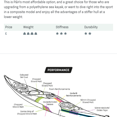
This is P&H's most affordable option, and a great choice for those who are
upgrading from a polyethylene sea kayak, or want to dive right into the sport
in a composite model and enjoy all the advantages of a stiffer hull at a
lower weight.
Price
Weight
Stiffness
Durability