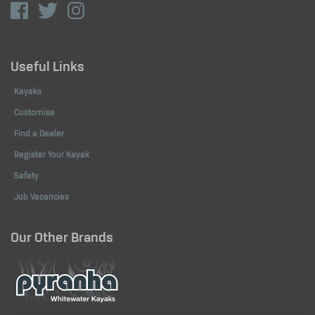
Useful Links
Kayaks
Customise
Find a Dealer
Register Your Kayak
Safety
Job Vacancies
Our Other Brands