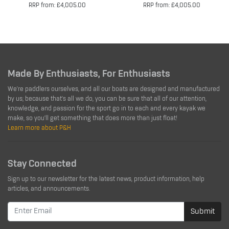
RRP from: £4,005.00
RRP from: £4,005.00
Made By Enthusiasts, For Enthusiasts
We're paddlers ourselves, and all our boats are designed and manufactured
by us; because that's all we do, you can be sure that all of our attention,
knowledge, and passion for the sport go in to each and every kayak we
make, so you'll get something that does more than just float!
Learn more about P&H
Stay Connected
Sign up to our newsletter for the latest news, product information, help
articles, and announcements.
Submit