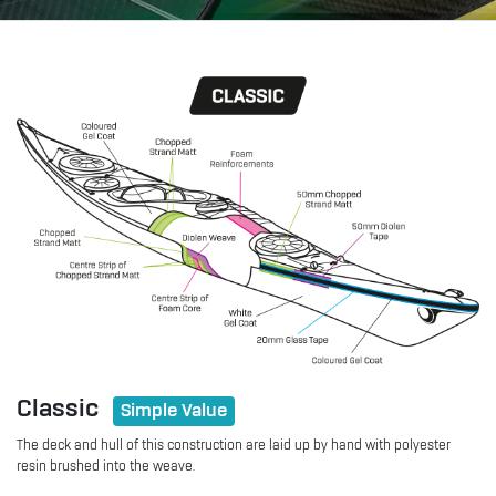
Classic
Simple Value
The deck and hull of this construction are laid up by hand with polyester
resin brushed into the weave.