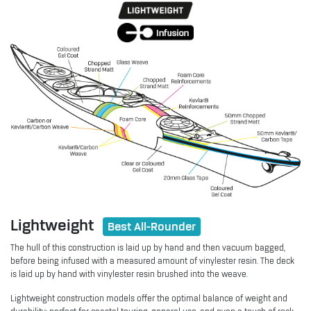
Lightweight
Best All-Rounder
The hull of this construction is laid up by hand and then vacuum bagged,
before being infused with a measured amount of vinylester resin. The deck
is laid up by hand with vinylester resin brushed into the weave.
Lightweight construction models offer the optimal balance of weight and