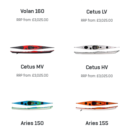
Volan 160
Cetus LV
RRP from: £3,025.00
RRP from: £3,025.00
Cetus MV
Cetus HV
RRP from: £3,025.00
RRP from: £3,025.00
Aries 150
Aries 155