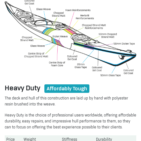
Heavy Duty
Affordably Tough
The deck and hull of this construction are laid up by hand with polyester
resin brushed into the weave.
Heavy Duty is the choice of professional users worldwide, offering affordable
durability, easy repairs, and impressive hull performance to them, so they
can to focus on offering the best experience possible to their clients.
Price
Weight
Stiffness
Durability