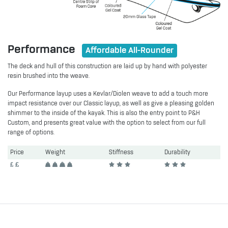
Performance
Affordable All-Rounder
The deck and hull of this construction are laid up by hand with polyester
resin brushed into the weave.
Our Performance layup uses a Kevlar/Diolen weave to add a touch more
impact resistance over our Classic layup, as well as give a pleasing golden
shimmer to the inside of the kayak. This is also the entry point to P&H
Custom, and presents great value with the option to select from our full
range of options.
Price
Weight
Stiffness
Durability