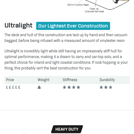
Ultralight
Our Lightest Ever Construction
The deck and hull of this construction are laid up by hand and then vacuum
bagged, before being infused with a measured amount of vinylester resin.
Ultralight is incredibly light while still having an impressively stiff hull for
optimal performance, making it a dream to carry and car-top solo, and a
perfect choice for inland and light coastal conditions. If rock hopping is your
thing, this probably isn't the best construction for you.
Price
Weight
Stiffness
Durability