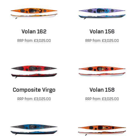
Volan 162
Volan 156
RRP from: £3,025.00
RRP from: £3,025.00
Composite Virgo
Volan 158
RRP from: £3,025.00
RRP from: £3,025.00