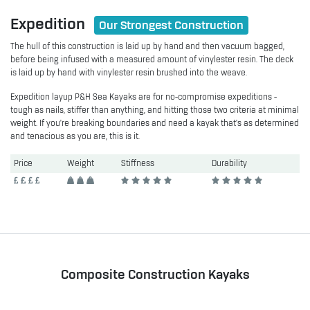
Expedition
Our Strongest Construction
The hull of this construction is laid up by hand and then vacuum bagged,
before being infused with a measured amount of vinylester resin. The deck
is laid up by hand with vinylester resin brushed into the weave.
Expedition layup P&H Sea Kayaks are for no-compromise expeditions -
tough as nails, stiffer than anything, and hitting those two criteria at minimal
weight. If you're breaking boundaries and need a kayak that’s as determined
and tenacious as you are, this is it.
Price
Weight
Stiffness
Durability
Composite Construction Kayaks