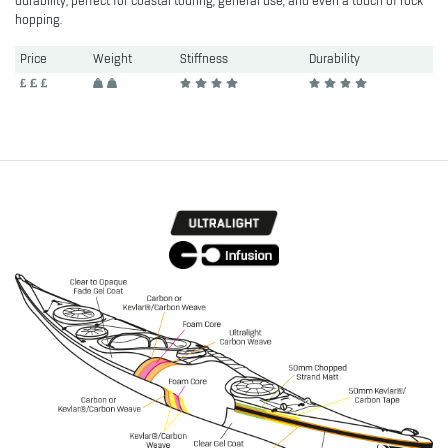
durability; perfect for coastal touring, general use, and even a touch of rock
hopping.
Price
Weight
Stiffness
Durability