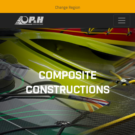
Change Region
COMPOSITE
CONSTRUCTIONS