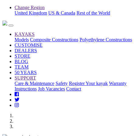
Change Region
United Kingdom
US & Canada
Rest of the World
KAYAKS
Models
Composite Constructions
Polyethylene Constructions
CUSTOMISE
DEALERS
STORE
BLOG
TEAM
50 YEARS
SUPPORT
Care & Maintenance
Safety
Register Your kayak
Warranty
Instructions
Job Vacancies
Contact