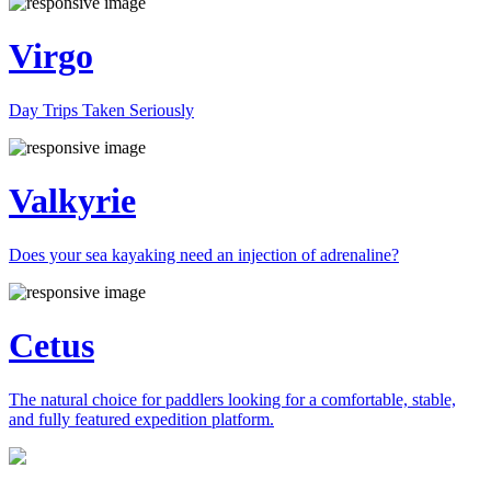
Virgo
Day Trips Taken Seriously
Valkyrie
Does your sea kayaking need an injection of adrenaline?
Cetus
The natural choice for paddlers looking for a comfortable, stable,
and fully featured expedition platform.
Previous
Next