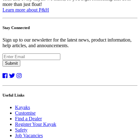
more than just float!
Learn more about P&H
Stay Connected
Sign up to our newsletter for the latest news, product information,
help articles, and announcements.
Submit
Useful Links
Kayaks
Customise
Find a Dealer
Register Your Kayak
Safety
Job Vacancies