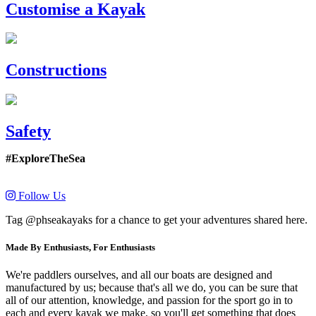
Customise a Kayak
Constructions
Safety
#ExploreTheSea
Follow Us
Tag @phseakayaks for a chance to get your adventures shared here.
Made By Enthusiasts, For Enthusiasts
We're paddlers ourselves, and all our boats are designed and
manufactured by us; because that's all we do, you can be sure that
all of our attention, knowledge, and passion for the sport go in to
each and every kayak we make, so you'll get something that does