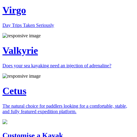
Virgo
Day Trips Taken Seriously
Valkyrie
Does your sea kayaking need an injection of adrenaline?
Cetus
The natural choice for paddlers looking for a comfortable, stable,
and fully featured expedition platform.
Previous
Next
Customise a Kayak