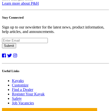
Learn more about P&H
Stay Connected
Sign up to our newsletter for the latest news, product information,
help articles, and announcements.
Submit
Useful Links
Kayaks
Customize
Find a Dealer
Register Your Kayak
Safety
Job Vacancies