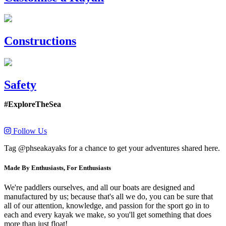
Constructions
Safety
#ExploreTheSea
Follow Us
Tag @phseakayaks for a chance to get your adventures shared here.
Made By Enthusiasts, For Enthusiasts
We're paddlers ourselves, and all our boats are designed and
manufactured by us; because that's all we do, you can be sure that
all of our attention, knowledge, and passion for the sport go in to
each and every kayak we make, so you'll get something that does
more than just float!