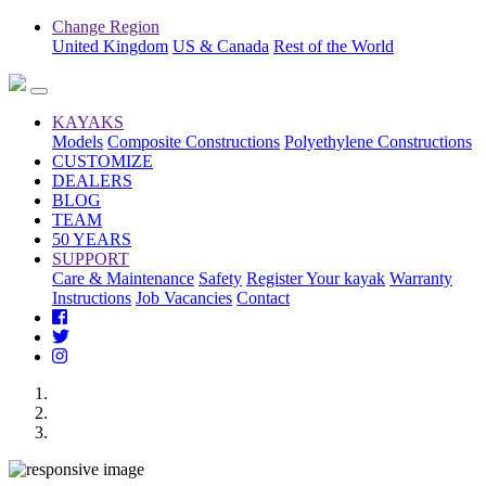
Change Region
United Kingdom
US & Canada
Rest of the World
KAYAKS
Models
Composite Constructions
Polyethylene Constructions
CUSTOMIZE
DEALERS
BLOG
TEAM
50 YEARS
SUPPORT
Care & Maintenance
Safety
Register Your kayak
Warranty
Instructions
Job Vacancies
Contact