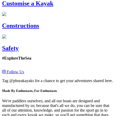
Customise a Kayak
Constructions
Safety
#ExploreTheSea
Follow Us
Tag @phseakayaks for a chance to get your adventures shared here.
Made By Enthusiasts, For Enthusiasts
We're paddlers ourselves, and all our boats are designed and
manufactured by us; because that's all we do, you can be sure that
all of our attention, knowledge, and passion for the sport go in to
each and every kayak we make, so you'll get something that does