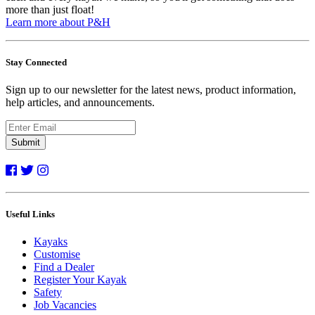
more than just float!
Learn more about P&H
Stay Connected
Sign up to our newsletter for the latest news, product information,
help articles, and announcements.
Submit
Useful Links
Kayaks
Customise
Find a Dealer
Register Your Kayak
Safety
Job Vacancies