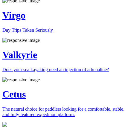
Virgo
Day Trips Taken Seriously
Valkyrie
Does your sea kayaking need an injection of adrenaline?
Cetus
The natural choice for paddlers looking for a comfortable, stable,
and fully featured expedition platform.
Previous
Next