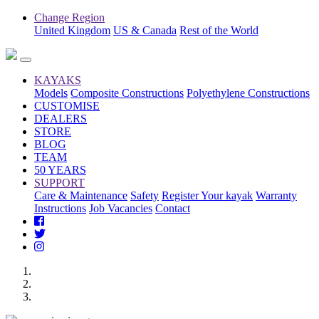
Change Region
United Kingdom
US & Canada
Rest of the World
KAYAKS
Models
Composite Constructions
Polyethylene Constructions
CUSTOMISE
DEALERS
STORE
BLOG
TEAM
50 YEARS
SUPPORT
Care & Maintenance
Safety
Register Your kayak
Warranty
Instructions
Job Vacancies
Contact