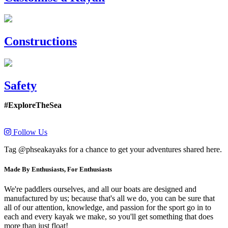
Constructions
Safety
#ExploreTheSea
Follow Us
Tag @phseakayaks for a chance to get your adventures shared here.
Made By Enthusiasts, For Enthusiasts
We're paddlers ourselves, and all our boats are designed and
manufactured by us; because that's all we do, you can be sure that
all of our attention, knowledge, and passion for the sport go in to
each and every kayak we make, so you'll get something that does
more than just float!