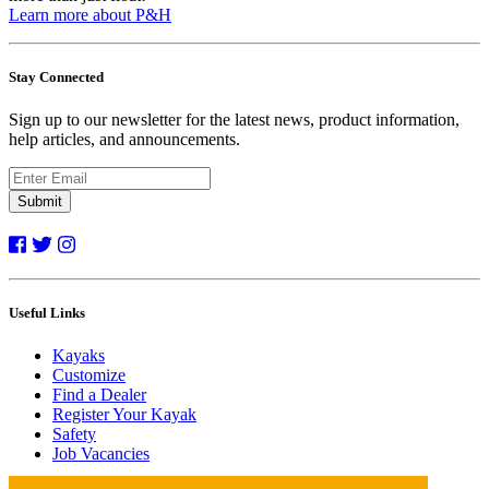
Learn more about P&H
Stay Connected
Sign up to our newsletter for the latest news, product information,
help articles, and announcements.
Submit
Useful Links
Kayaks
Customize
Find a Dealer
Register Your Kayak
Safety
Job Vacancies