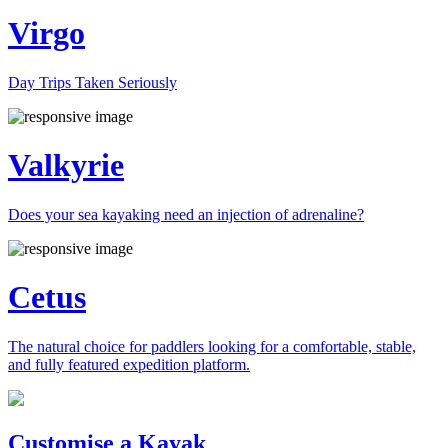
Virgo
Day Trips Taken Seriously
Valkyrie
Does your sea kayaking need an injection of adrenaline?
Cetus
The natural choice for paddlers looking for a comfortable, stable,
and fully featured expedition platform.
Previous
Next
Customise a Kayak