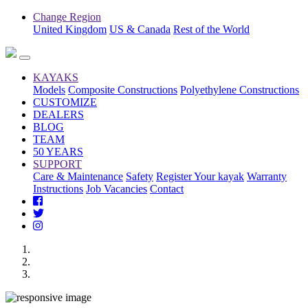
Change Region
United Kingdom
US & Canada
Rest of the World
KAYAKS
Models
Composite Constructions
Polyethylene Constructions
CUSTOMIZE
DEALERS
BLOG
TEAM
50 YEARS
SUPPORT
Care & Maintenance
Safety
Register Your kayak
Warranty
Instructions
Job Vacancies
Contact