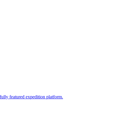
fully featured expedition platform.