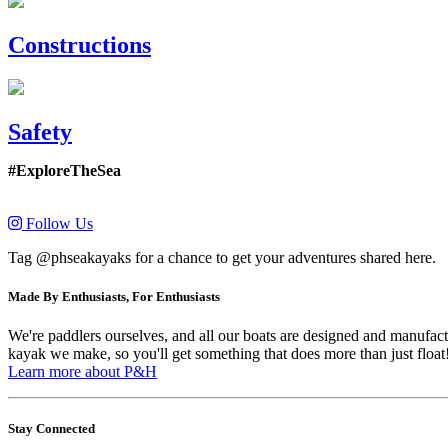
Constructions
Safety
#ExploreTheSea
Follow Us
Tag @phseakayaks for a chance to get your adventures shared here.
Made By Enthusiasts, For Enthusiasts
We're paddlers ourselves, and all our boats are designed and manufactu
kayak we make, so you'll get something that does more than just float
Learn more about P&H
Stay Connected