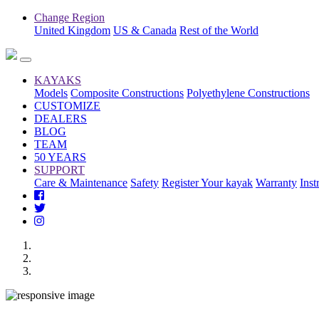
Change Region
United Kingdom
US & Canada
Rest of the World
KAYAKS
Models
Composite Constructions
Polyethylene Constructions
CUSTOMIZE
DEALERS
BLOG
TEAM
50 YEARS
SUPPORT
Care & Maintenance
Safety
Register Your kayak
Warranty
Inst