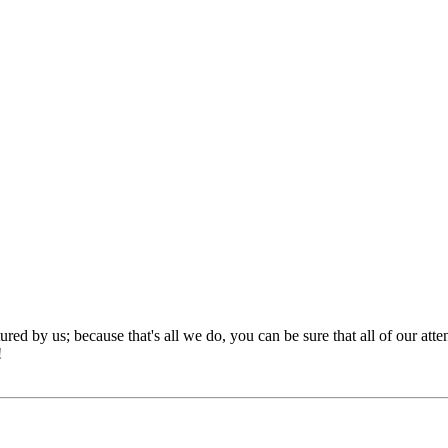
red by us; because that's all we do, you can be sure that all of our att
!