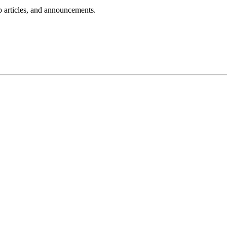
lp articles, and announcements.