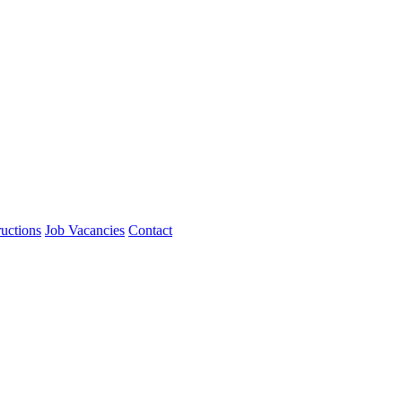
ructions
Job Vacancies
Contact