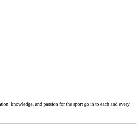
ention, knowledge, and passion for the sport go in to each and every