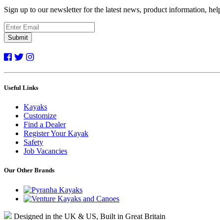
Sign up to our newsletter for the latest news, product information, he
Submit
Useful Links
Kayaks
Customize
Find a Dealer
Register Your Kayak
Safety
Job Vacancies
Our Other Brands
Designed in the UK & US, Built in Great Britain