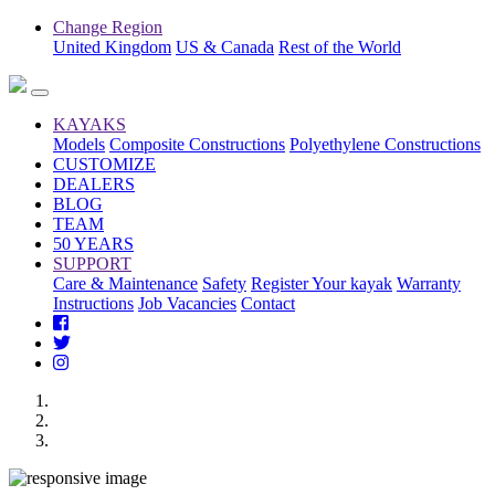
Change Region
United Kingdom
US & Canada
Rest of the World
KAYAKS
Models
Composite Constructions
Polyethylene Constructions
CUSTOMIZE
DEALERS
BLOG
TEAM
50 YEARS
SUPPORT
Care & Maintenance
Safety
Register Your kayak
Warranty
Instructions
Job Vacancies
Contact