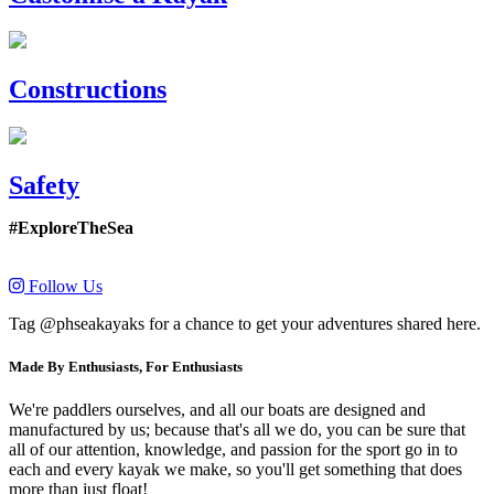
Constructions
Safety
#ExploreTheSea
Follow Us
Tag @phseakayaks for a chance to get your adventures shared here.
Made By Enthusiasts, For Enthusiasts
We're paddlers ourselves, and all our boats are designed and
manufactured by us; because that's all we do, you can be sure that
all of our attention, knowledge, and passion for the sport go in to
each and every kayak we make, so you'll get something that does
more than just float!