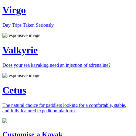
Virgo
Day Trips Taken Seriously
Valkyrie
Does your sea kayaking need an injection of adrenaline?
Cetus
The natural choice for paddlers looking for a comfortable, stable,
and fully featured expedition platform.
Previous
Next
Customise a Kayak