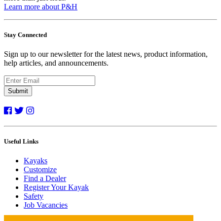
Learn more about P&H
Stay Connected
Sign up to our newsletter for the latest news, product information,
help articles, and announcements.
Submit
Useful Links
Kayaks
Customize
Find a Dealer
Register Your Kayak
Safety
Job Vacancies