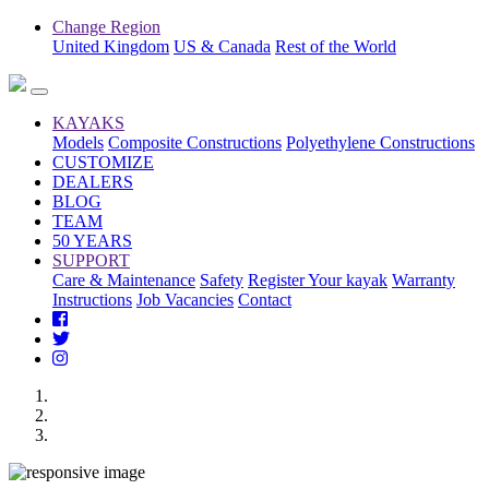
Change Region
United Kingdom
US & Canada
Rest of the World
KAYAKS
Models
Composite Constructions
Polyethylene Constructions
CUSTOMIZE
DEALERS
BLOG
TEAM
50 YEARS
SUPPORT
Care & Maintenance
Safety
Register Your kayak
Warranty
Instructions
Job Vacancies
Contact