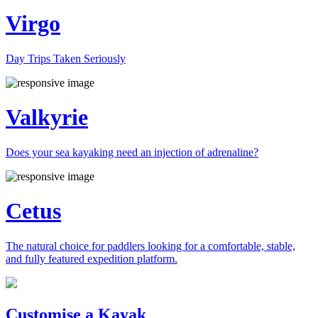
Virgo
Day Trips Taken Seriously
Valkyrie
Does your sea kayaking need an injection of adrenaline?
Cetus
The natural choice for paddlers looking for a comfortable, stable,
and fully featured expedition platform.
Previous
Next
Customise a Kayak