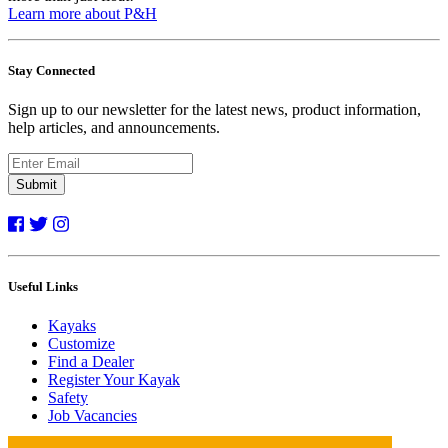
Learn more about P&H
Stay Connected
Sign up to our newsletter for the latest news, product information,
help articles, and announcements.
Submit
Useful Links
Kayaks
Customize
Find a Dealer
Register Your Kayak
Safety
Job Vacancies