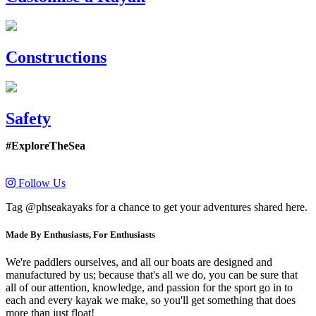
Constructions
Safety
#ExploreTheSea
Follow Us
Tag @phseakayaks for a chance to get your adventures shared here.
Made By Enthusiasts, For Enthusiasts
We're paddlers ourselves, and all our boats are designed and
manufactured by us; because that's all we do, you can be sure that
all of our attention, knowledge, and passion for the sport go in to
each and every kayak we make, so you'll get something that does
more than just float!