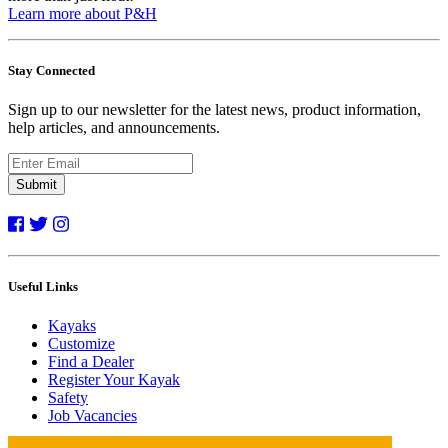
Learn more about P&H
Stay Connected
Sign up to our newsletter for the latest news, product information,
help articles, and announcements.
Submit
Useful Links
Kayaks
Customize
Find a Dealer
Register Your Kayak
Safety
Job Vacancies