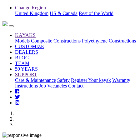
Change Region
United Kingdom
US & Canada
Rest of the World
KAYAKS
Models
Composite Constructions
Polyethylene Constructions
CUSTOMIZE
DEALERS
BLOG
TEAM
50 YEARS
SUPPORT
Care & Maintenance
Safety
Register Your kayak
Warranty
Instructions
Job Vacancies
Contact