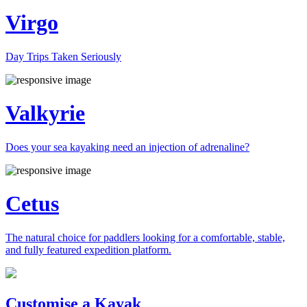
Virgo
Day Trips Taken Seriously
Valkyrie
Does your sea kayaking need an injection of adrenaline?
Cetus
The natural choice for paddlers looking for a comfortable, stable,
and fully featured expedition platform.
Previous
Next
Customise a Kayak