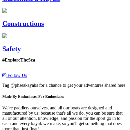
Constructions
Safety
#ExploreTheSea
Follow Us
Tag @phseakayaks for a chance to get your adventures shared here.
Made By Enthusiasts, For Enthusiasts
We're paddlers ourselves, and all our boats are designed and
manufactured by us; because that's all we do, you can be sure that
all of our attention, knowledge, and passion for the sport go in to
each and every kayak we make, so you'll get something that does
more than just float!