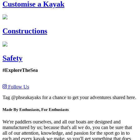
Customise a Kayak
Constructions
Safety
#ExploreTheSea
Follow Us
Tag @phseakayaks for a chance to get your adventures shared here.
Made By Enthusiasts, For Enthusiasts
We're paddlers ourselves, and all our boats are designed and
manufactured by us; because that's all we do, you can be sure that
all of our attention, knowledge, and passion for the sport go in to
each and every kayak we make, so you'll get something that does