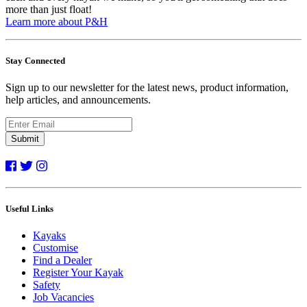
more than just float!
Learn more about P&H
Stay Connected
Sign up to our newsletter for the latest news, product information,
help articles, and announcements.
Submit
Useful Links
Kayaks
Customise
Find a Dealer
Register Your Kayak
Safety
Job Vacancies