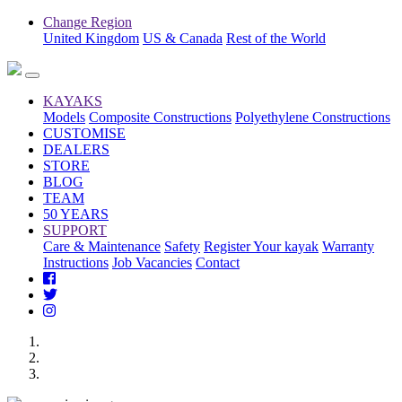
Change Region
United Kingdom
US & Canada
Rest of the World
KAYAKS
Models
Composite Constructions
Polyethylene Constructions
CUSTOMISE
DEALERS
STORE
BLOG
TEAM
50 YEARS
SUPPORT
Care & Maintenance
Safety
Register Your kayak
Warranty
Instructions
Job Vacancies
Contact