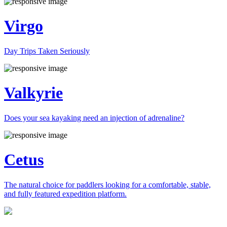
Virgo
Day Trips Taken Seriously
Valkyrie
Does your sea kayaking need an injection of adrenaline?
Cetus
The natural choice for paddlers looking for a comfortable, stable,
and fully featured expedition platform.
Previous
Next