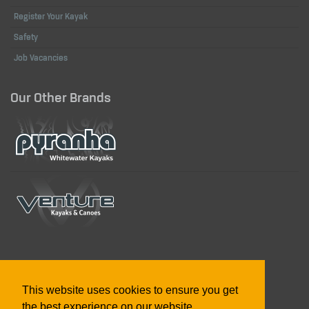
Register Your Kayak
Safety
Job Vacancies
Our Other Brands
Designed in the UK & US, Built in Great Britain
This website uses cookies to ensure you get
the best experience on our website.