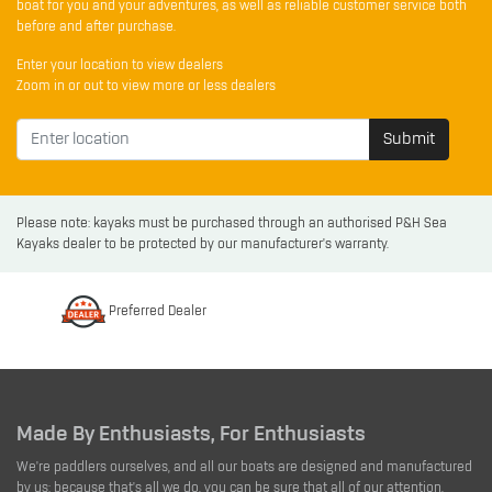
boat for you and your adventures, as well as reliable customer service both
before and after purchase.
Enter your location to view dealers
Zoom in or out to view more or less dealers
Submit
Please note: kayaks must be purchased through an authorised P&H Sea
Kayaks dealer to be protected by our manufacturer's warranty.
Preferred Dealer
Made By Enthusiasts, For Enthusiasts
We're paddlers ourselves, and all our boats are designed and manufactured
by us; because that's all we do, you can be sure that all of our attention,