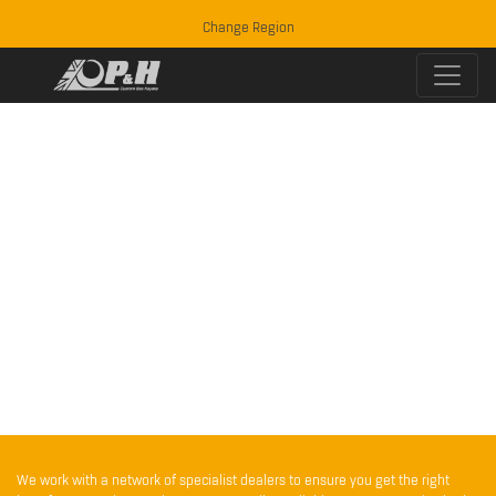
Change Region
We work with a network of specialist dealers to ensure you get the right