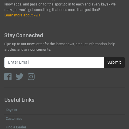
knowledge, and passion for the sport go in to each and every kayak we
make, so you'll get something that does more than just float!
Learn more about P&H
Stay Connected
Sign up to our newsletter for the latest news, product information, help
articles, and announcements.
Submit
Useful Links
Kayaks
Customise
Find a Dealer