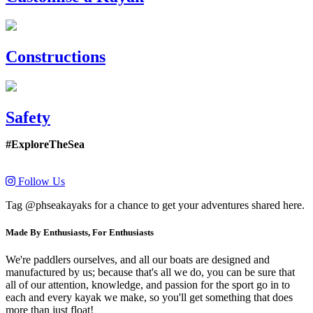
Constructions
Safety
#ExploreTheSea
Follow Us
Tag @phseakayaks for a chance to get your adventures shared here.
Made By Enthusiasts, For Enthusiasts
We're paddlers ourselves, and all our boats are designed and
manufactured by us; because that's all we do, you can be sure that
all of our attention, knowledge, and passion for the sport go in to
each and every kayak we make, so you'll get something that does
more than just float!