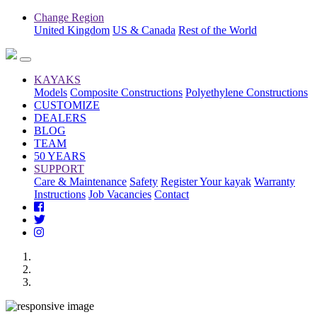
Change Region
United Kingdom
US & Canada
Rest of the World
KAYAKS
Models
Composite Constructions
Polyethylene Constructions
CUSTOMIZE
DEALERS
BLOG
TEAM
50 YEARS
SUPPORT
Care & Maintenance
Safety
Register Your kayak
Warranty
Instructions
Job Vacancies
Contact