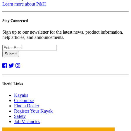
Learn more about P&H
Stay Connected
Sign up to our newsletter for the latest news, product information,
help articles, and announcements.
Submit
Useful Links
Kayaks
Customize
Find a Dealer
Register Your Kayak
Safety
Job Vacancies