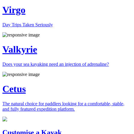
Virgo
Day Trips Taken Seriously
Valkyrie
Does your sea kayaking need an injection of adrenaline?
Cetus
The natural choice for paddlers looking for a comfortable, stable,
and fully featured expedition platform.
Previous
Next
Customise a Kayak