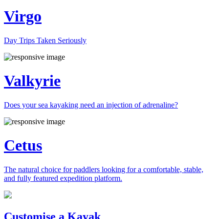
Virgo
Day Trips Taken Seriously
Valkyrie
Does your sea kayaking need an injection of adrenaline?
Cetus
The natural choice for paddlers looking for a comfortable, stable,
and fully featured expedition platform.
Previous
Next
Customise a Kayak