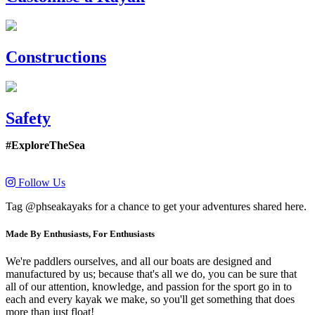
Constructions
Safety
#ExploreTheSea
Follow Us
Tag @phseakayaks for a chance to get your adventures shared here.
Made By Enthusiasts, For Enthusiasts
We're paddlers ourselves, and all our boats are designed and
manufactured by us; because that's all we do, you can be sure that
all of our attention, knowledge, and passion for the sport go in to
each and every kayak we make, so you'll get something that does
more than just float!