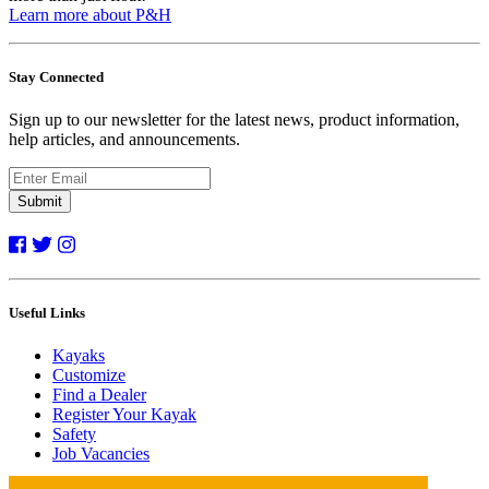
Learn more about P&H
Stay Connected
Sign up to our newsletter for the latest news, product information,
help articles, and announcements.
Submit
Useful Links
Kayaks
Customize
Find a Dealer
Register Your Kayak
Safety
Job Vacancies