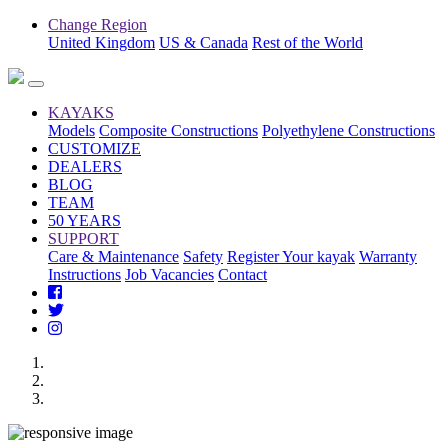
Change Region
United Kingdom
US & Canada
Rest of the World
KAYAKS
Models
Composite Constructions
Polyethylene Constructions
CUSTOMIZE
DEALERS
BLOG
TEAM
50 YEARS
SUPPORT
Care & Maintenance
Safety
Register Your kayak
Warranty
Instructions
Job Vacancies
Contact