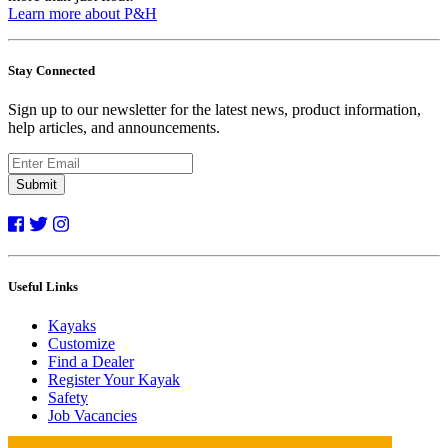
Learn more about P&H
Stay Connected
Sign up to our newsletter for the latest news, product information,
help articles, and announcements.
Submit
Useful Links
Kayaks
Customize
Find a Dealer
Register Your Kayak
Safety
Job Vacancies