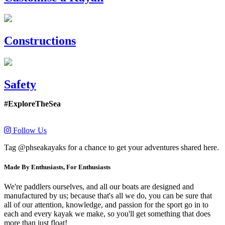
Constructions
Safety
#ExploreTheSea
Follow Us
Tag @phseakayaks for a chance to get your adventures shared here.
Made By Enthusiasts, For Enthusiasts
We're paddlers ourselves, and all our boats are designed and
manufactured by us; because that's all we do, you can be sure that
all of our attention, knowledge, and passion for the sport go in to
each and every kayak we make, so you'll get something that does
more than just float!