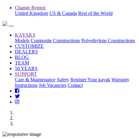
Change Region
United Kingdom
US & Canada
Rest of the World
KAYAKS
Models
Composite Constructions
Polyethylene Constructions
CUSTOMIZE
DEALERS
BLOG
TEAM
50 YEARS
SUPPORT
Care & Maintenance
Safety
Register Your kayak
Warranty
Instructions
Job Vacancies
Contact