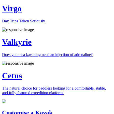
Virgo
Day Trips Taken Seriously
Valkyrie
Does your sea kayaking need an injection of adrenaline?
Cetus
The natural choice for paddlers looking for a comfortable, stable,
and fully featured expedition platform.
Previous
Next
Customise a Kayak