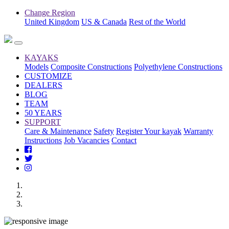
Change Region
United Kingdom
US & Canada
Rest of the World
KAYAKS
Models
Composite Constructions
Polyethylene Constructions
CUSTOMIZE
DEALERS
BLOG
TEAM
50 YEARS
SUPPORT
Care & Maintenance
Safety
Register Your kayak
Warranty
Instructions
Job Vacancies
Contact