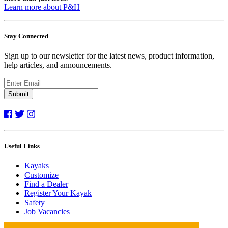
Learn more about P&H
Stay Connected
Sign up to our newsletter for the latest news, product information,
help articles, and announcements.
Submit
Useful Links
Kayaks
Customize
Find a Dealer
Register Your Kayak
Safety
Job Vacancies