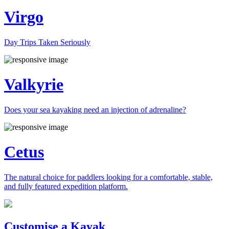
Virgo
Day Trips Taken Seriously
Valkyrie
Does your sea kayaking need an injection of adrenaline?
Cetus
The natural choice for paddlers looking for a comfortable, stable,
and fully featured expedition platform.
Previous
Next
Customise a Kayak