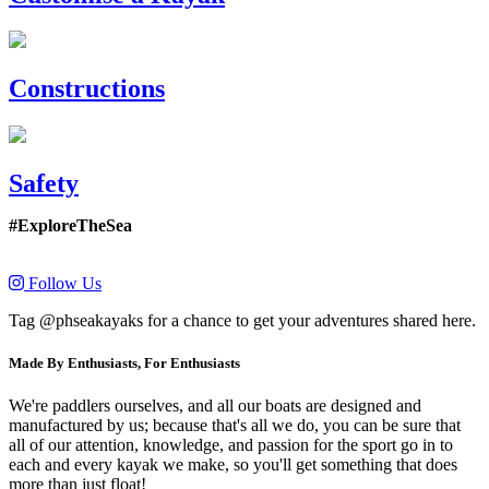
Constructions
Safety
#ExploreTheSea
Follow Us
Tag @phseakayaks for a chance to get your adventures shared here.
Made By Enthusiasts, For Enthusiasts
We're paddlers ourselves, and all our boats are designed and
manufactured by us; because that's all we do, you can be sure that
all of our attention, knowledge, and passion for the sport go in to
each and every kayak we make, so you'll get something that does
more than just float!