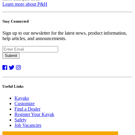
Learn more about P&H
Stay Connected
Sign up to our newsletter for the latest news, product information,
help articles, and announcements.
Submit
Useful Links
Kayaks
Customize
Find a Dealer
Register Your Kayak
Safety
Job Vacancies