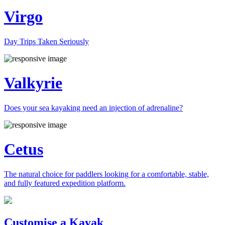
Virgo
Day Trips Taken Seriously
Valkyrie
Does your sea kayaking need an injection of adrenaline?
Cetus
The natural choice for paddlers looking for a comfortable, stable,
and fully featured expedition platform.
Previous
Next
Customise a Kayak