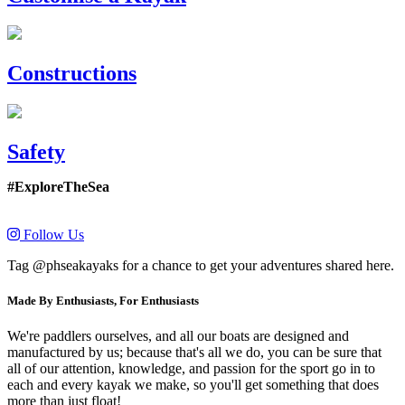
Constructions
Safety
#ExploreTheSea
Follow Us
Tag @phseakayaks for a chance to get your adventures shared here.
Made By Enthusiasts, For Enthusiasts
We're paddlers ourselves, and all our boats are designed and
manufactured by us; because that's all we do, you can be sure that
all of our attention, knowledge, and passion for the sport go in to
each and every kayak we make, so you'll get something that does
more than just float!