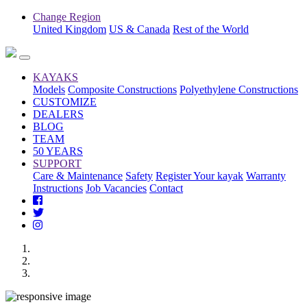
Change Region
United Kingdom
US & Canada
Rest of the World
KAYAKS
Models
Composite Constructions
Polyethylene Constructions
CUSTOMIZE
DEALERS
BLOG
TEAM
50 YEARS
SUPPORT
Care & Maintenance
Safety
Register Your kayak
Warranty
Instructions
Job Vacancies
Contact