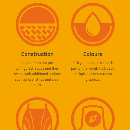
Construction
Colours
Choose from our pre-
Pick your colours for each
configured layups and then
part of the kayak; hull, deck,
tweak with additional options
cockpit, elastics, custom
such as keel strips and clear
graphics.
hulls.