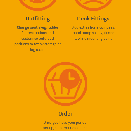
Outfitting
Deck Fittings
Change seat, skeg, rudder,
Add extras like a compass,
footrest options and
hand pump sailing kit and
customise bulkhead
towline mounting point.
positions to tweak storage or
leg room.
Order
Once you have your perfect
set up, place your order and