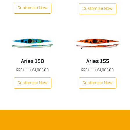
Customise Now
Customise Now
Aries 150
Aries 155
RRP from: £4,005.00
RRP from: £4,005.00
Customise Now
Customise Now