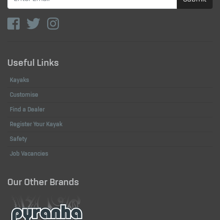
Useful Links
Kayaks
Customise
Find a Dealer
Register Your Kayak
Safety
Job Vacancies
Our Other Brands