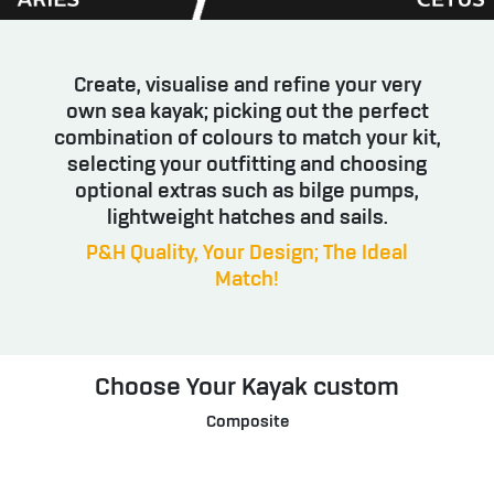
Create, visualise and refine your very
own sea kayak; picking out the perfect
combination of colours to match your kit,
selecting your outfitting and choosing
optional extras such as bilge pumps,
lightweight hatches and sails.
P&H Quality, Your Design; The Ideal
Match!
Choose Your Kayak custom
Composite