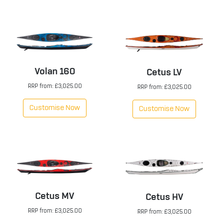
Volan 160
Cetus LV
RRP from: £3,025.00
RRP from: £3,025.00
Customise Now
Customise Now
Cetus MV
Cetus HV
RRP from: £3,025.00
RRP from: £3,025.00