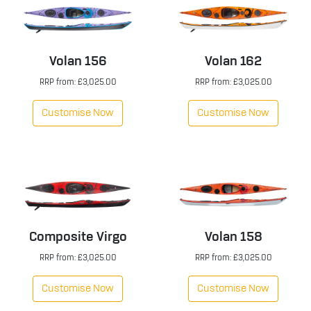
Volan 156
Volan 162
RRP from: £3,025.00
RRP from: £3,025.00
Customise Now
Customise Now
Composite Virgo
Volan 158
RRP from: £3,025.00
RRP from: £3,025.00
Customise Now
Customise Now