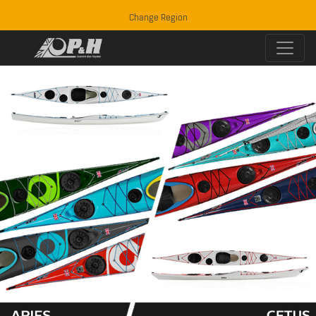
Change Region