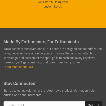
we'll start building your
custom kayak.
Made By Enthusiasts, For Enthusiasts
We're paddlers ourselves, and all our boats are designed and manufactured
by us; because that's all we do, you can be sure that all of our attention,
knowledge, and passion for the sport go in to each and every kayak we
make, so you'll get something that does more than just float!
Learn more about P&H
Stay Connected
Sign up to our newsletter for the latest news, product information, help
articles, and announcements.
Submit